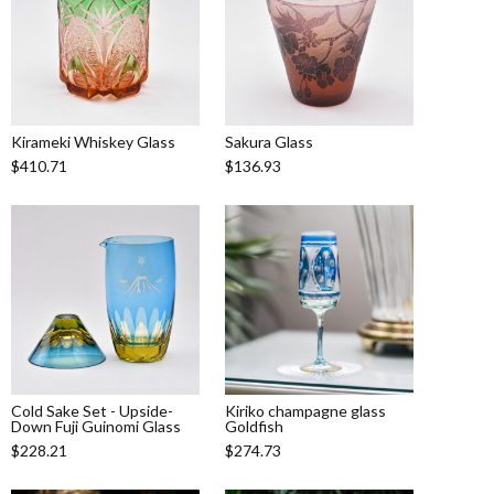
Kirameki Whiskey Glass
Sakura Glass
$410.71
$136.93
Cold Sake Set - Upside-
Kiriko champagne glass
Down Fuji Guinomi Glass
Goldfish
$228.21
$274.73