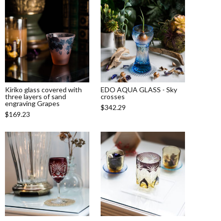
Kiriko glass covered with
EDO AQUA GLASS - Sky
three layers of sand
crosses
engraving Grapes
$342.29
$169.23