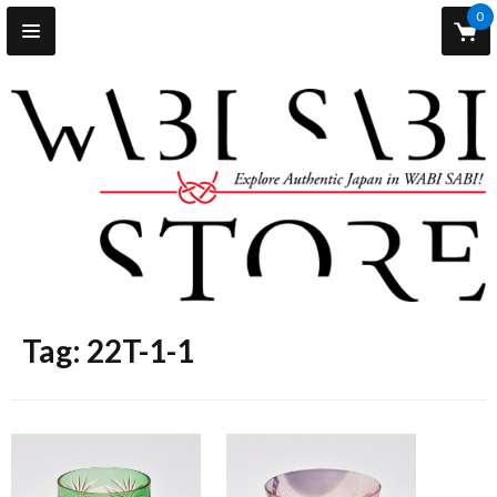
0
Tag: 22T-1-1