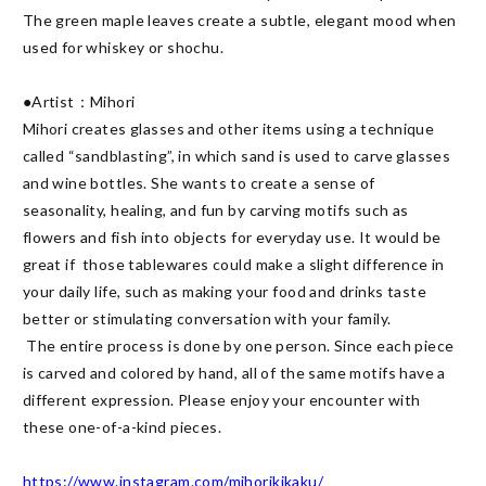
The green maple leaves create a subtle, elegant mood when 
used for whiskey or shochu.

●Artist：Mihori

Mihori creates glasses and other items using a technique 
called “sandblasting”, in which sand is used to carve glasses 
and wine bottles. She wants to create a sense of 
seasonality, healing, and fun by carving motifs such as 
flowers and fish into objects for everyday use. It would be 
great if  those tablewares could make a slight difference in 
your daily life, such as making your food and drinks taste 
better or stimulating conversation with your family.

 The entire process is done by one person. Since each piece 
is carved and colored by hand, all of the same motifs have a 
different expression. Please enjoy your encounter with 
these one-of-a-kind pieces.

https://www.instagram.com/mihorikikaku/