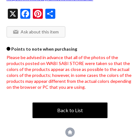
X
Facebook
Pinterest
Share
Ask about this item
Points to note when purchasing
Please be advised in advance that all of the photos of the 
products posted on WABI SABI STORE were taken so that the 
colors of the products appear as close as possible to the actual 
colors of the products; however, in some cases the colors of the 
products may appear different from the actual colors depending 
on the browser or PC that you are using.
Back to List