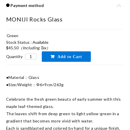
Payment method
MONIJI Rocks Glass
Green
Stock Status : Available
$45.50
（Including Tax）
Quantity
●Material：Glass

●Size/Weight：Φ6×9cm/263g

Celebrate the fresh green beauty of early summer with this 
maple leaf-themed glass.

The leaves shift from deep green to light yellow-green in a 
gradient that becomes more vivid with water.

Each is sandblasted and colored by hand for a unique finish.
