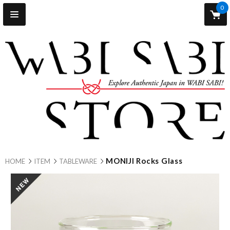
0
MONIJI Rocks Glass
HOME
ITEM
TABLEWARE
new