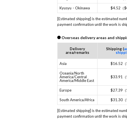
Kyusyu・Okinawa
$4.52（$
[Estimated shipping] is the estimated num
payment confirmation until the work is sh
Overseas delivery areas and shippi
Delivery
Shipping (
a
area/remarks
shipp
Asia
$16.52（
Oceania/North
America/Central
$33.91（
America/Middle East
Europe
$27.39（
South America/Africa
$31.30（
[Estimated shipping] is the estimated num
payment confirmation until the work is sh