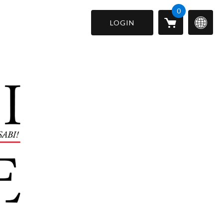
0
LOGIN