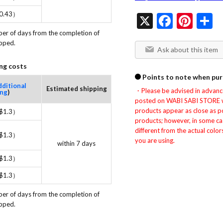
0.43）
X
Facebo
Pint
S
ber of days from the completion of 
ipped.
Ask about this item
ng costs
Points to note when pur
dditional
Estimated shipping
・Please be advised in advance 
ing
)
posted on WABI SABI STORE wer
products appear as close as pos
$1.3）
products; however, in some ca
different from the actual colo
$1.3）
you are using.
within 7 days
$1.3）
$1.3）
ber of days from the completion of 
ipped.