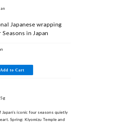
pan
onal Japanese wrapping
r Seasons in Japan
an
5g

Japan’s iconic four seasons quietly 
heart. Spring: Kiyomizu Temple and 