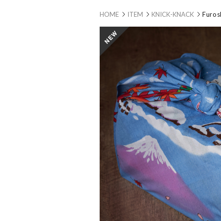
HOME
ITEM
KNICK-KNACK
Furos
new