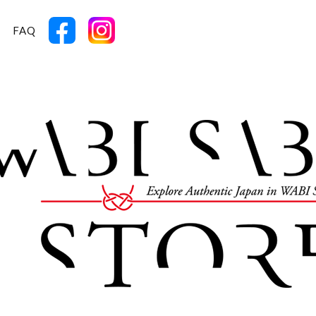
T
FAQ