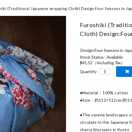
hiki (Traditional Japanese wrapping Cloth) Design:Four Seasons in Ja
Furoshiki (Traditi
Cloth) Design:Fou
Design:Four Seasons in Jap
Stock Status : Available
$41.52
（Including Tax）
Quantity
●Material：100% cotton

●Size：約112×112cm/約11
●The serene landscapes of 
circulate in the Japanese 
cherry blossoms in Kyoto
