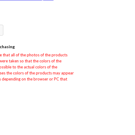
ok
erest
hare
chasing
that all of the photos of the products 
e taken so that the colors of the 
sible to the actual colors of the 
ses the colors of the products may appear 
rs depending on the browser or PC that 