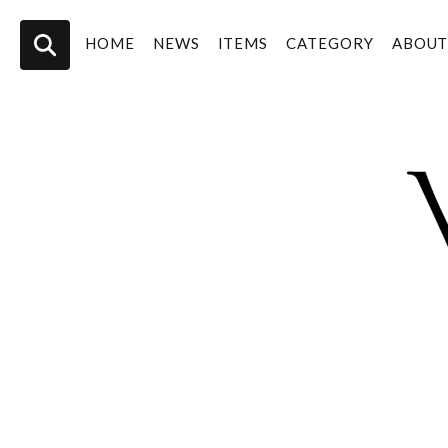
HOME
NEWS
ITEMS
CATEGORY
ABOU