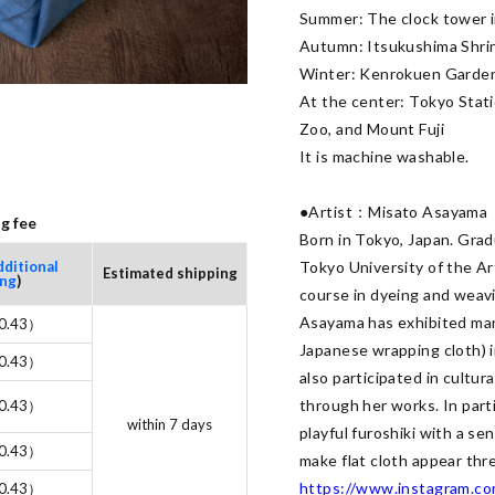
Summer: The clock tower i
Autumn: Itsukushima Shrin
Winter: Kenrokuen Garden
At the center: Tokyo Stat
Zoo, and Mount Fuji

It is machine washable.

●Artist：Misato Asayama

g fee
Born in Tokyo, Japan. Gradu
dditional
Tokyo University of the Ar
Estimated shipping
ing
)
course in dyeing and weavi
Asayama has exhibited many
0.43）
Japanese wrapping cloth) in
0.43）
also participated in cultur
through her works. In part
0.43）
within 7 days
playful furoshiki with a se
0.43）
https://www.instagram.co
0.43）