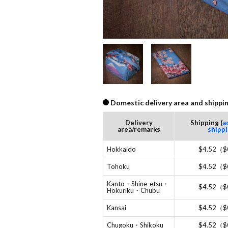
Domestic delivery area and shippin
Delivery
Shipping (
a
area/remarks
shipp
Hokkaido
$4.52（$
Tohoku
$4.52（$
Kanto・Shine-etsu・
$4.52（$
Hokuriku・Chubu
Kansai
$4.52（$
Chugoku・Shikoku
$4.52（$