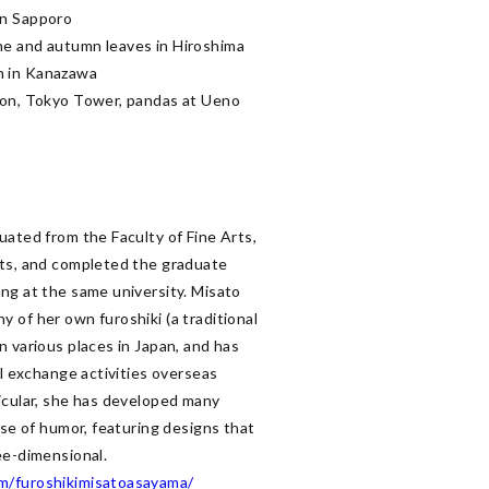
n Sapporo

e and autumn leaves in Hiroshima

 in Kanazawa

ion, Tokyo Tower, pandas at Ueno 
ated from the Faculty of Fine Arts, 
ts, and completed the graduate 
ng at the same university. Misato 
 of her own furoshiki (a traditional 
 various places in Japan, and has 
al exchange activities overseas 
icular, she has developed many 
nse of humor, featuring designs that 
m/furoshikimisatoasayama/