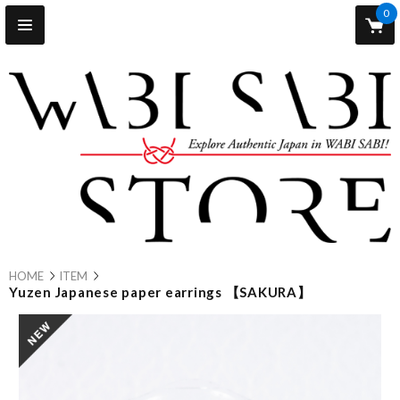
0
HOME
ITEM
Yuzen Japanese paper earrings 【SAKURA】
new