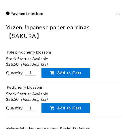
Payment method
Yuzen Japanese paper earrings
【SAKURA】
Pale pink cherry blossom
Stock Status : Available
$26.50
（Including Tax）
Quantity
Red cherry blossom
Stock Status : Available
$26.50
（Including Tax）
Quantity
●Material：Japanese paper, Resin, Stainless
