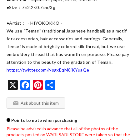
●Size：7×2.2×0.7cm/3g

●Artist：・HIYOKOKKO・

We use “Temari” (traditional Japanese handball) as a motif 
for accessories, hair accessories and earrings. Generally, 
Temari is made of brightly colored silk thread, but we use 
embroidery thread that has warmth on purpose. Please pay 
https://twitter.com/NsgxEqM8jKYuaQe
X
Facebook
Pinterest
Share
Ask about this item
Points to note when purchasing
Please be advised in advance that all of the photos of the 
products posted on WABI SABI STORE were taken so that the 