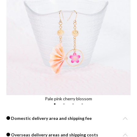
Pale pink cherry blossom
Domestic delivery area and shipping fee
Overseas delivery areas and shipping costs